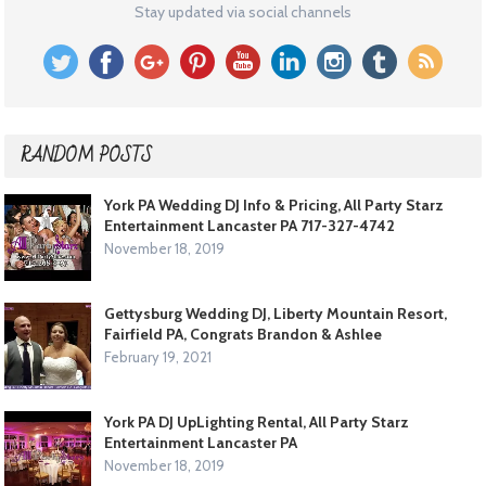
Stay updated via social channels
RANDOM POSTS
York PA Wedding DJ Info & Pricing, All Party Starz
Entertainment Lancaster PA 717-327-4742
November 18, 2019
Gettysburg Wedding DJ, Liberty Mountain Resort,
Fairfield PA, Congrats Brandon & Ashlee
February 19, 2021
York PA DJ UpLighting Rental, All Party Starz
Entertainment Lancaster PA
November 18, 2019