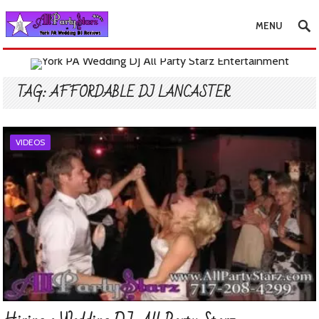
MENU
TAG:
AFFORDABLE DJ LANCASTER
VIDEOS