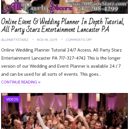
Online Event & Wedding Planner In Depth Tutorial,
All Party Starz Entertainment Lancaster PA
ALLPARTYSTARZ
NOV 18, 2019
COMMENTS OFF
Online Wedding Planner Tutorial 24/7 Access, All Party Starz
Entertainment Lancaster PA 717-327-4742 This is the longer
version of our Wedding and Event Planner is available 24 / 7
and can be used for all sorts of events. This goes…
CONTINUE READING »
VIDEOS