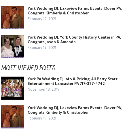
York Wedding DJ, Lakeview Farms Events, Dover PA,
Congrats Kimberly & Christopher
February 19, 2021
York Wedding DJ, York County History Center in PA,
Congrats Jason & Amanda
February 19, 2021
MOST VIEWED POSTS
York PA Wedding DJ Info & Pricing, All Party Starz
Entertainment Lancaster PA 717-327-4742
November 18, 2019
York Wedding DJ, Lakeview Farms Events, Dover PA,
Congrats Kimberly & Christopher
February 19, 2021