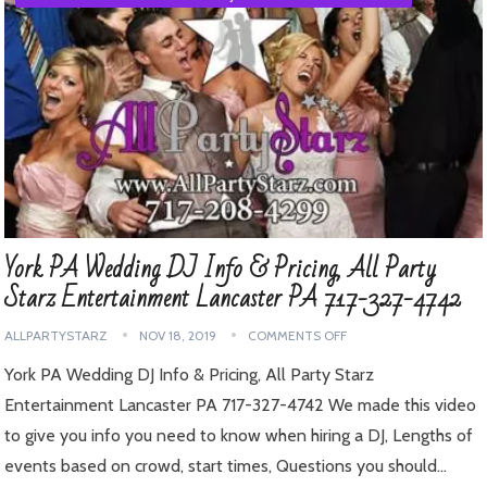
York PA Wedding DJ Info & Pricing, All Party
Starz Entertainment Lancaster PA 717-327-4742
ALLPARTYSTARZ
NOV 18, 2019
COMMENTS OFF
York PA Wedding DJ Info & Pricing, All Party Starz
Entertainment Lancaster PA 717-327-4742 We made this video
to give you info you need to know when hiring a DJ, Lengths of
events based on crowd, start times, Questions you should…