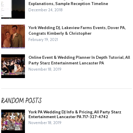
Explanations, Sample Reception Timeline
December 24, 2018
York Wedding DJ, Lakeview Farms Events, Dover PA,
Congrats Kimberly & Christopher
February 19, 2021
Online Event & Wedding Planner In Depth Tutorial, All
Party Starz Entertainment Lancaster PA
November 18, 2019
RANDOM POSTS
York PA Wedding DJ Info & Pricing, All Party Starz
Entertainment Lancaster PA 717-327-4742
November 18, 2019