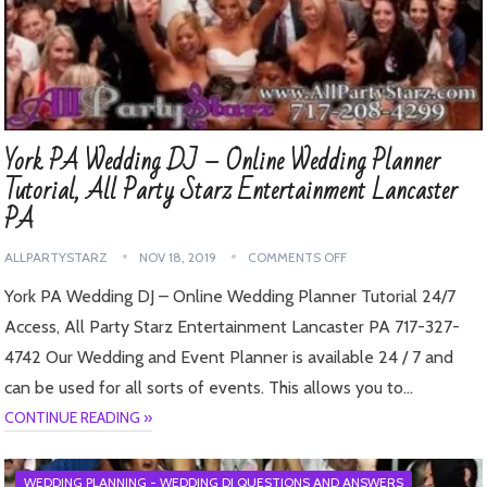
York PA Wedding DJ – Online Wedding Planner
Tutorial, All Party Starz Entertainment Lancaster
PA
ALLPARTYSTARZ
NOV 18, 2019
COMMENTS OFF
York PA Wedding DJ – Online Wedding Planner Tutorial 24/7
Access, All Party Starz Entertainment Lancaster PA 717-327-
4742 Our Wedding and Event Planner is available 24 / 7 and
can be used for all sorts of events. This allows you to…
CONTINUE READING »
WEDDING PLANNING - WEDDING DJ QUESTIONS AND ANSWERS