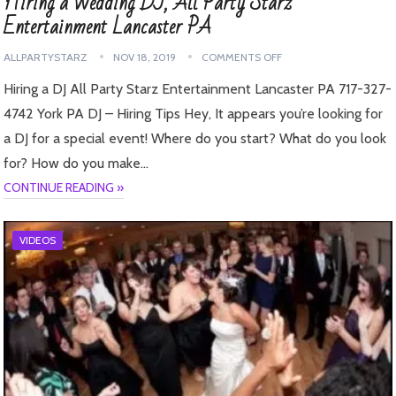
Hiring a Wedding DJ, All Party Starz
Entertainment Lancaster PA
ALLPARTYSTARZ
NOV 18, 2019
COMMENTS OFF
Hiring a DJ All Party Starz Entertainment Lancaster PA 717-327-
4742 York PA DJ – Hiring Tips Hey, It appears you’re looking for
a DJ for a special event! Where do you start? What do you look
for? How do you make…
CONTINUE READING »
VIDEOS