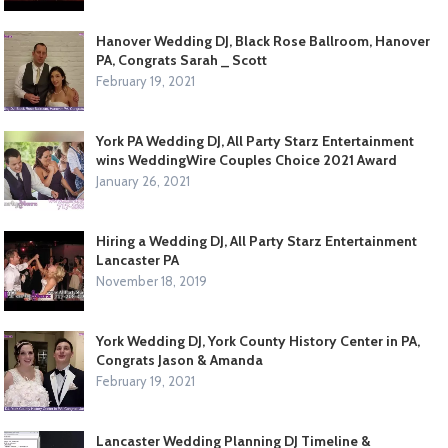
Hanover Wedding DJ, Black Rose Ballroom, Hanover
PA, Congrats Sarah _ Scott
February 19, 2021
York PA Wedding DJ, All Party Starz Entertainment
wins WeddingWire Couples Choice 2021 Award
January 26, 2021
Hiring a Wedding DJ, All Party Starz Entertainment
Lancaster PA
November 18, 2019
York Wedding DJ, York County History Center in PA,
Congrats Jason & Amanda
February 19, 2021
Lancaster Wedding Planning DJ Timeline &