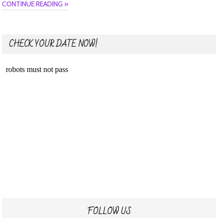
CONTINUE READING »
CHECK YOUR DATE NOW!
FOLLOW US