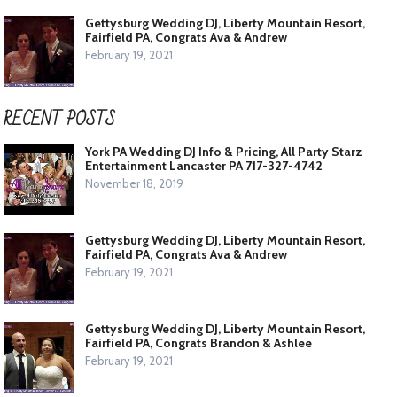
Gettysburg Wedding DJ, Liberty Mountain Resort,
Fairfield PA, Congrats Ava & Andrew
February 19, 2021
RECENT POSTS
York PA Wedding DJ Info & Pricing, All Party Starz
Entertainment Lancaster PA 717-327-4742
November 18, 2019
Gettysburg Wedding DJ, Liberty Mountain Resort,
Fairfield PA, Congrats Ava & Andrew
February 19, 2021
Gettysburg Wedding DJ, Liberty Mountain Resort,
Fairfield PA, Congrats Brandon & Ashlee
February 19, 2021