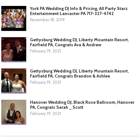
York PA Wedding DJ Info & Pricing, All Party Starz
Entertainment Lancaster PA 717-327-4742
November 18, 2019
Gettysburg Wedding DJ, Liberty Mountain Resort,
Fairfield PA, Congrats Ava & Andrew
February 19, 2021
Gettysburg Wedding DJ, Liberty Mountain Resort,
Fairfield PA, Congrats Brandon & Ashlee
February 19, 2021
Hanover Wedding DJ, Black Rose Ballroom, Hanover
PA, Congrats Sarah _ Scott
February 19, 2021