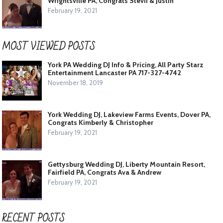
Wrightsville PA, Congrats Stevii & Justin
February 19, 2021
MOST VIEWED POSTS
York PA Wedding DJ Info & Pricing, All Party Starz
Entertainment Lancaster PA 717-327-4742
November 18, 2019
York Wedding DJ, Lakeview Farms Events, Dover PA,
Congrats Kimberly & Christopher
February 19, 2021
Gettysburg Wedding DJ, Liberty Mountain Resort,
Fairfield PA, Congrats Ava & Andrew
February 19, 2021
RECENT POSTS