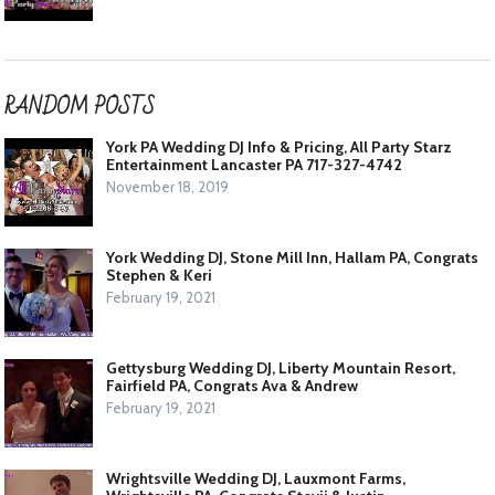
RANDOM POSTS
York PA Wedding DJ Info & Pricing, All Party Starz
Entertainment Lancaster PA 717-327-4742
November 18, 2019
York Wedding DJ, Stone Mill Inn, Hallam PA, Congrats
Stephen & Keri
February 19, 2021
Gettysburg Wedding DJ, Liberty Mountain Resort,
Fairfield PA, Congrats Ava & Andrew
February 19, 2021
Wrightsville Wedding DJ, Lauxmont Farms,