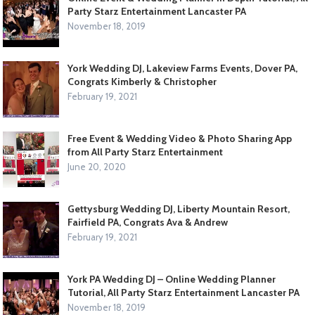
Party Starz Entertainment Lancaster PA
November 18, 2019
York Wedding DJ, Lakeview Farms Events, Dover PA,
Congrats Kimberly & Christopher
February 19, 2021
Free Event & Wedding Video & Photo Sharing App
from All Party Starz Entertainment
June 20, 2020
Gettysburg Wedding DJ, Liberty Mountain Resort,
Fairfield PA, Congrats Ava & Andrew
February 19, 2021
York PA Wedding DJ – Online Wedding Planner
Tutorial, All Party Starz Entertainment Lancaster PA
November 18, 2019