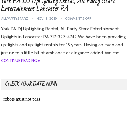
York PA DJ UpLighting Rental, All Party Starz
Entertainment Lancaster PA
ALLPARTYSTARZ
NOV 18, 2019
COMMENTS OFF
York PA DJ UpLighting Rental, All Party Starz Entertainment
Uplights in Lancaster PA 717-327-4742 We have been providing
up-lights and up-light rentals for 15 years. Having an even and
just need a little bit of ambiance or elegance added. We can…
CONTINUE READING »
CHECK YOUR DATE NOW!