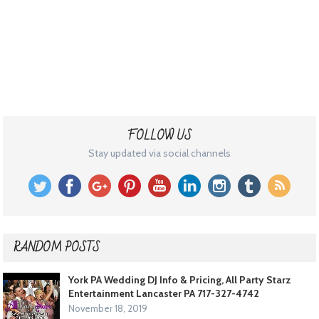
FOLLOW US
Stay updated via social channels
RANDOM POSTS
York PA Wedding DJ Info & Pricing, All Party Starz
Entertainment Lancaster PA 717-327-4742
November 18, 2019