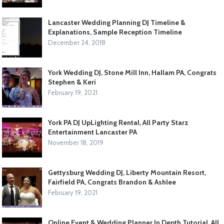
Lancaster Wedding Planning DJ Timeline &
Explanations, Sample Reception Timeline
December 24, 2018
York Wedding DJ, Stone Mill Inn, Hallam PA, Congrats
Stephen & Keri
February 19, 2021
York PA DJ UpLighting Rental, All Party Starz
Entertainment Lancaster PA
November 18, 2019
Gettysburg Wedding DJ, Liberty Mountain Resort,
Fairfield PA, Congrats Brandon & Ashlee
February 19, 2021
Online Event & Wedding Planner In Depth Tutorial, All