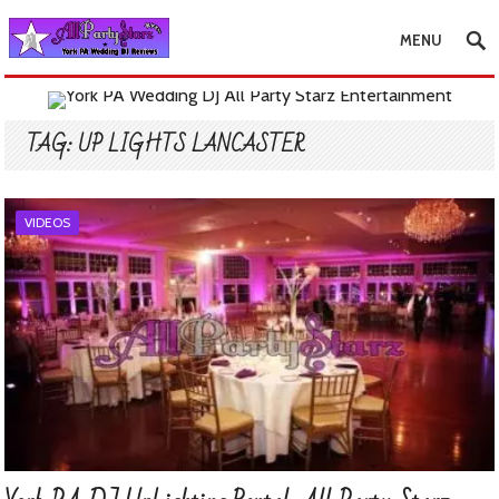
MENU
TAG:
UP LIGHTS LANCASTER
VIDEOS